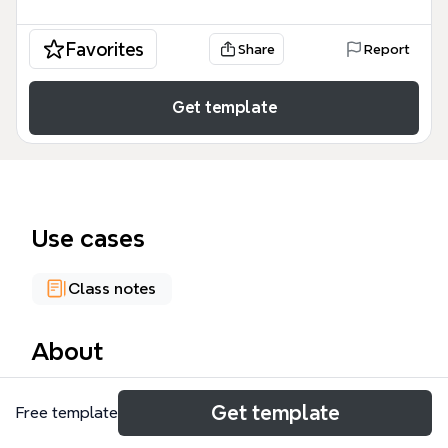
Favorites
Share
Report
Get template
Use cases
Class notes
About
The Math102 mind map template is a rigorous
Get template
Free template
academic resource designed for K-12 and
undergraduate students to master foundational