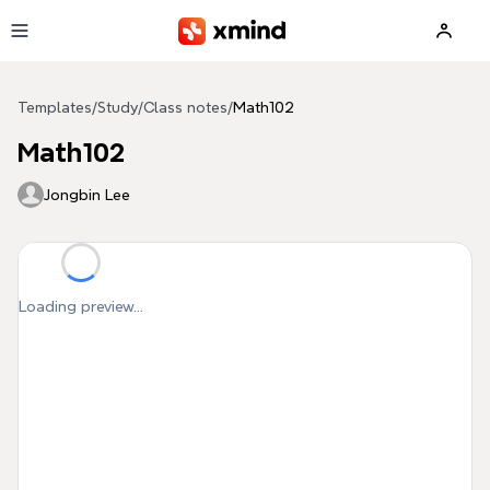
Skip to main content
Templates
/
Study
/
Class notes
/
Math102
Math102
Jongbin Lee
Loading preview...