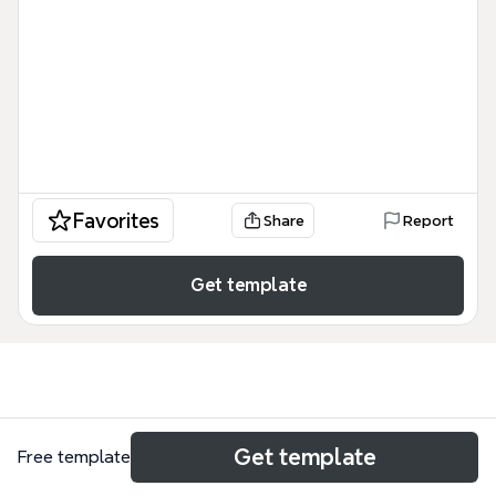
Favorites
Share
Report
Get template
Use cases
Get template
Free template
Literature review