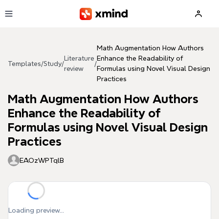
Skip to main content
Math Augmentation How Authors
Literature
Enhance the Readability of
Templates
/
Study
/
/
review
Formulas using Novel Visual Design
Practices
Math Augmentation How Authors
Enhance the Readability of
Formulas using Novel Visual Design
Practices
EAOzWPTqlB
Loading preview...