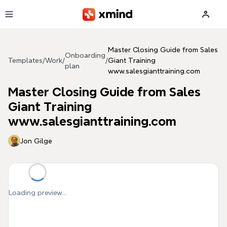
Skip to main content
Master Closing Guide from Sales
Onboarding
Templates
/
Work
/
/
Giant Training
plan
www.salesgianttraining.com
Master Closing Guide from Sales
Giant Training
www.salesgianttraining.com
Jon Gilge
Loading preview...