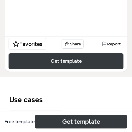
Favorites
Share
Report
Get template
Use cases
Onboarding plan
Get template
Free template