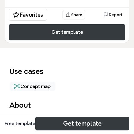
Favorites
Share
Report
Get template
Use cases
Concept map
About
The Marketplace mind map template provides a
Get template
Free template
comprehensive 67-node framework for managing
cloud-based software ecosystems, specifically