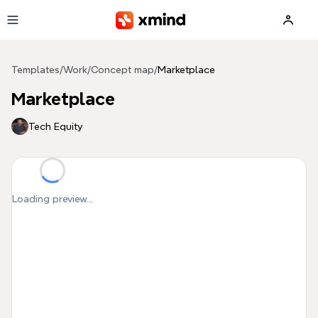
Skip to main content
Templates
/
Work
/
Concept map
/
Marketplace
Marketplace
Tech Equity
Loading preview...