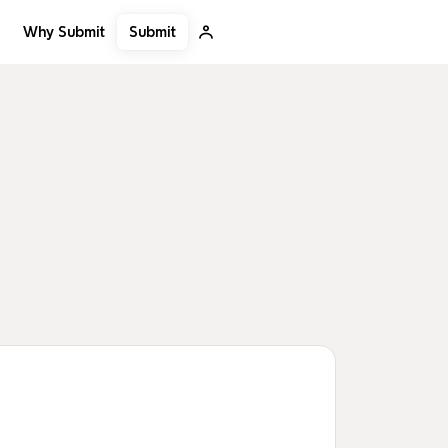
Submit
Why Submit