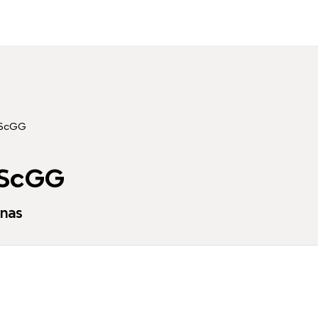
 ScGG
 ScGG
enas