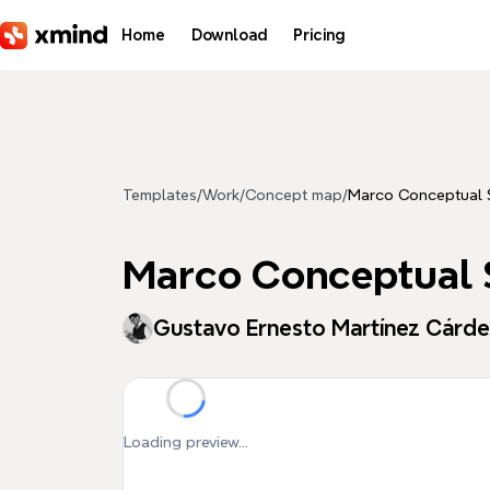
Skip to main content
Home
Download
Pricing
Templates
/
Work
/
Concept map
/
Marco Conceptual
Marco Conceptual
Gustavo Ernesto Martínez Cárd
Loading preview...