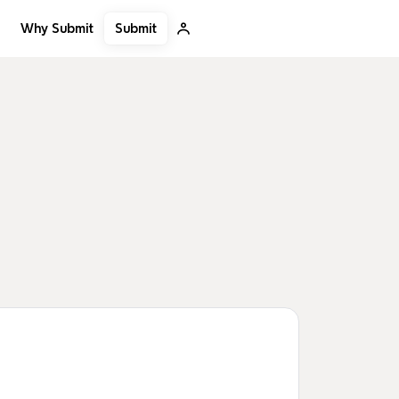
Submit
Why Submit