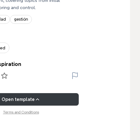
, covering topics from initial
oring and control.
dad
gestión
zed
spiration
Open template
Terms and Conditions