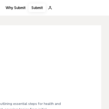
Submit
Why Submit
utlining essential steps for health and