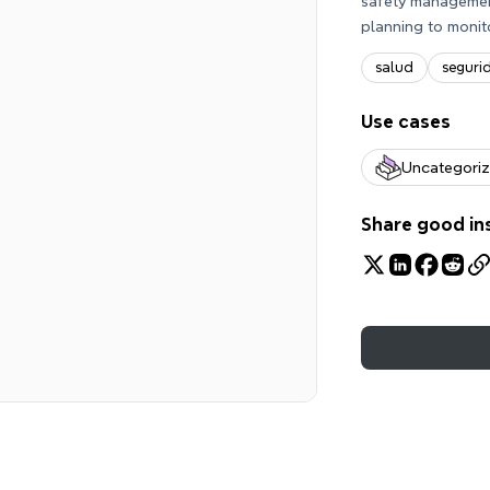
safety management
planning to monit
salud
seguri
Use cases
Uncategori
Share good in