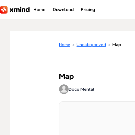
Skip to main content
Home
Download
Pricing
Home
>
Uncategorized
>
Map
Map
Docu Mental