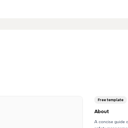
Free template
About
A concise guide o