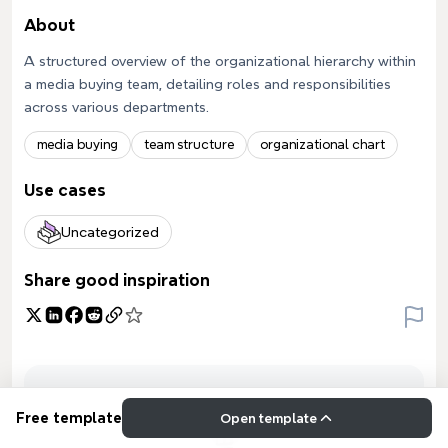
About
A structured overview of the organizational hierarchy within
a media buying team, detailing roles and responsibilities
across various departments.
media buying
team structure
organizational chart
Use cases
Uncategorized
Share good inspiration
Free template
Open template