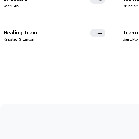
wiehu709
Bruno973
Xmind Favorites
Xmi
Healing Team
Team 
Free
Kingsley_S_Layton
danilukt