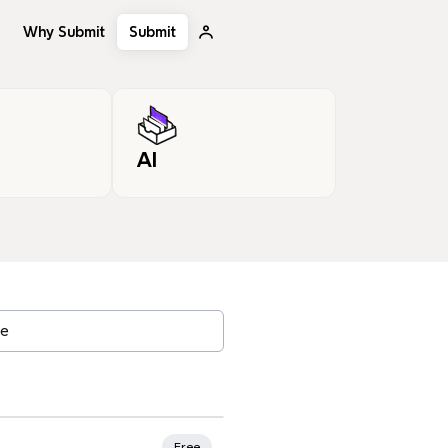
Why Submit
Submit
AI
, tags…
rites
Free