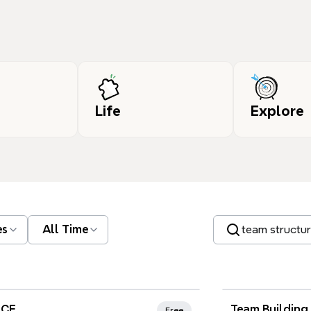
Life
Explore
Search templates
es
All Time
nd Favorites
Xmind Favo
JCE
Team Building
Free