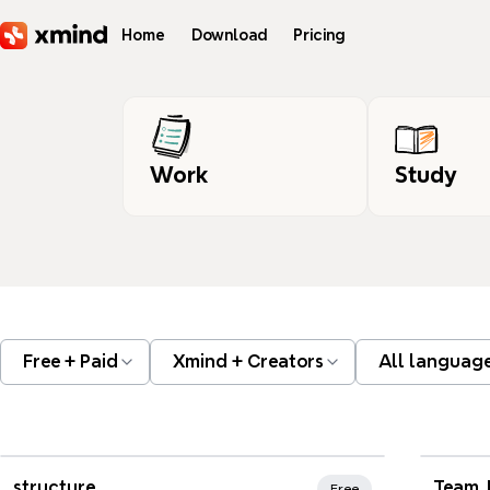
Skip to main content
Home
Download
Pricing
Work
Study
Free + Paid
Xmind + Creators
All languag
Xmind Favorites
Xmi
structure
Team 
Free