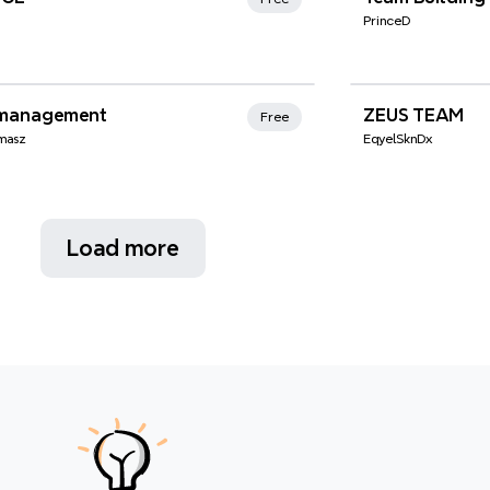
PrinceD
nd Favorites
management
ZEUS TEAM
Free
omasz
EqyelSknDx
Load more