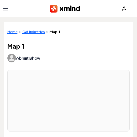
Skip to main content
Home
>
Cat Industries
>
Map 1
Map 1
Abhijit Bhow
Loading preview...