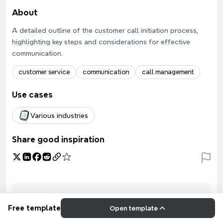
About
A detailed outline of the customer call initiation process,
highlighting key steps and considerations for effective
communication.
customer service
communication
call management
Use cases
Various industries
Share good inspiration
Free template
Open template