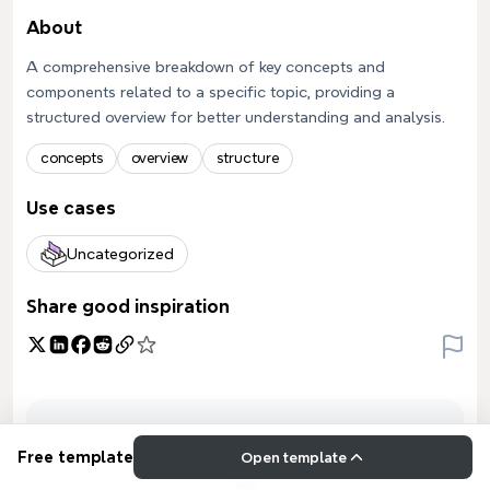
About
A comprehensive breakdown of key concepts and
components related to a specific topic, providing a
structured overview for better understanding and analysis.
concepts
overview
structure
Use cases
Uncategorized
Share good inspiration
Free template
Open template