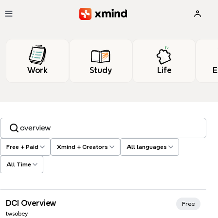
Skip to main content
Work
Study
Life
E
Search templates, tags…
Free + Paid
Xmind + Creators
All languages
All Time
Xmind Favorites
DCI Overview
Free
twsobey