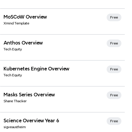
Xmind Favorites
MoSCoW Overview
Free
Xmind Template
Anthos Overview
Free
Tech Equity
Kubernetes Engine Overview
Free
Tech Equity
Masks Series Overview
Free
Shane Thacker
Xmind Favorites
Science Overview Year 6
Free
sigveaustheim