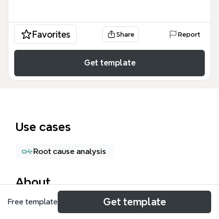
Favorites
Share
Report
Get template
Use cases
Root cause analysis
About
Get template
Free template
The 'Managing time and promises' mind map
template offers a comprehensive framework for