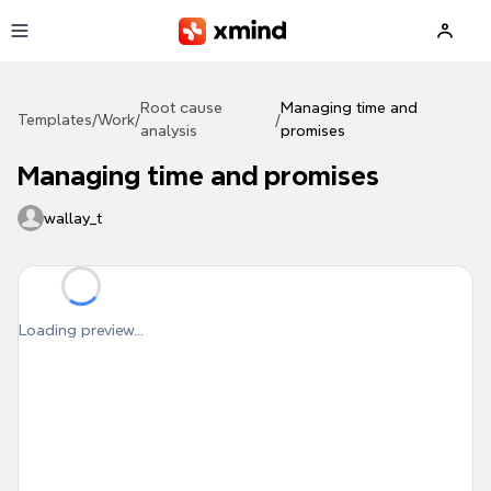
Skip to main content
Root cause
Managing time and
Templates
/
Work
/
/
analysis
promises
Managing time and promises
wallay_t
Loading preview...