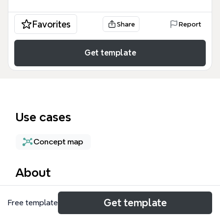
Favorites
Share
Report
Get template
Use cases
Concept map
About
The Managing Service Accounts mind map template
Get template
Free template
provides a structured framework for IT
professionals and cloud architects to secure