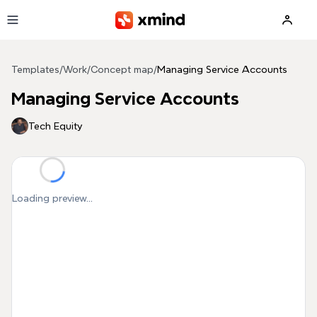
Skip to main content
Templates
/
Work
/
Concept map
/
Managing Service Accounts
Managing Service Accounts
Tech Equity
Loading preview...