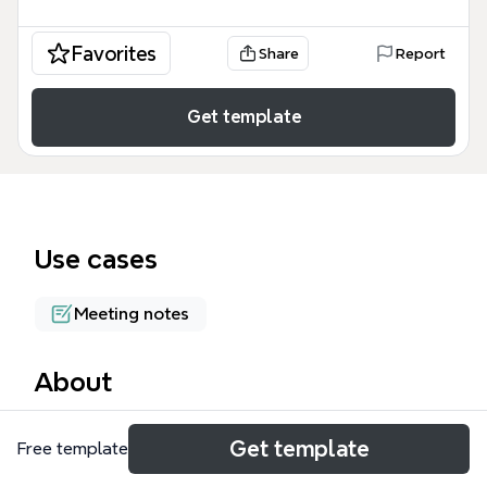
Favorites
Share
Report
Get template
Use cases
Meeting notes
About
The Managing Objections mind map template
Get template
Free template
provides a structured framework for sales
professionals to handle four common types of