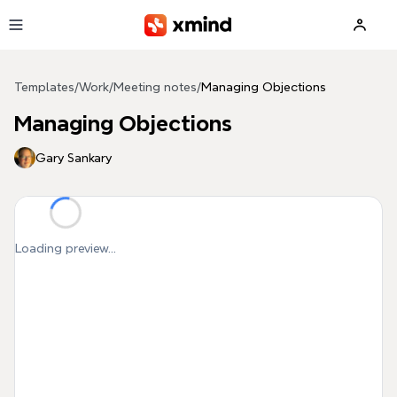
Skip to main content
Templates
/
Work
/
Meeting notes
/
Managing Objections
Managing Objections
Gary Sankary
Loading preview...