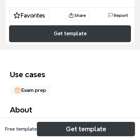
Favorites
Share
Report
Get template
Use cases
Exam prep
About
The Management Accounting mind map template
Get template
Free template
organizes 275 nodes across two major branches—
Competencies and Concepts—providing a