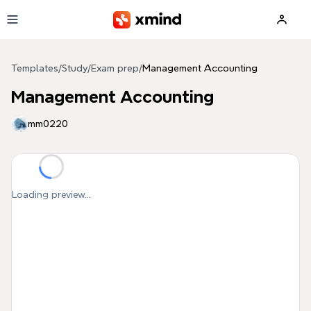
Skip to main content
Templates
/
Study
/
Exam prep
/
Management Accounting
Management Accounting
mm0220
Loading preview...