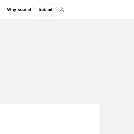
Submit
Why Submit