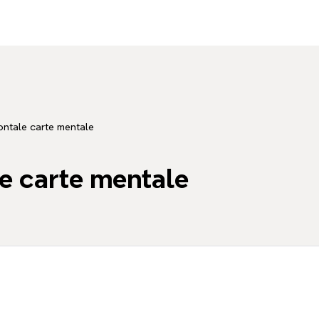
ntale carte mentale
e carte mentale