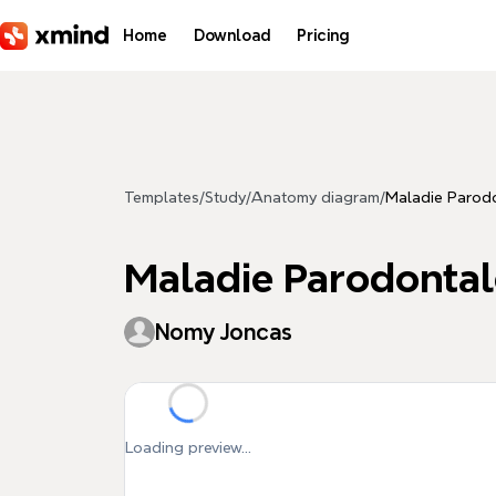
Skip to main content
Home
Download
Pricing
Templates
/
Study
/
Anatomy diagram
/
Maladie Parodo
Maladie Parodontal
Nomy Joncas
Loading preview...