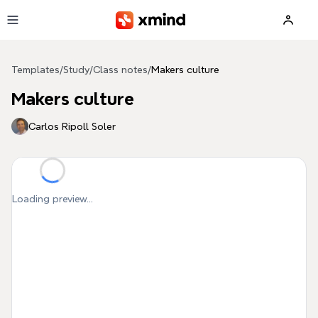
Skip to main content
Templates
/
Study
/
Class notes
/
Makers culture
Makers culture
Carlos Ripoll Soler
Loading preview...