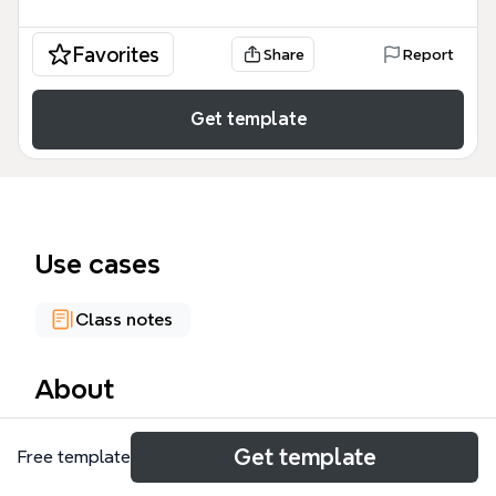
Favorites
Share
Report
Get template
Use cases
Class notes
About
The Makers Culture mind map template explores
Get template
Free template
the ecosystem of 3D printing and digital fabrication,
covering 86 nodes across 8 top-level branches. It