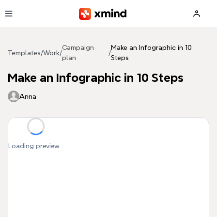
Skip to main content
Campaign
Make an Infographic in 10
Templates
/
Work
/
/
plan
Steps
Make an Infographic in 10 Steps
Anna
Loading preview...