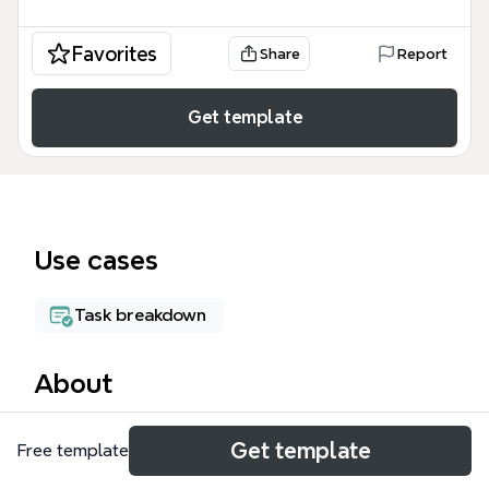
Favorites
Share
Report
Get template
Use cases
Task breakdown
About
MagicLine is a rope access job planning mind map
Get template
Free template
template designed for industrial maintenance and
advertising installation teams. It covers 84 nodes