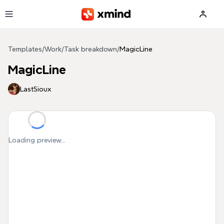
Skip to main content
Templates
/
Work
/
Task breakdown
/
MagicLine
MagicLine
LastSioux
Loading preview...