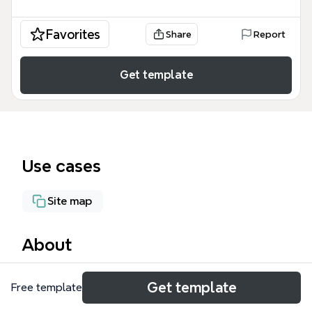
Favorites
Share
Report
Get template
Use cases
Site map
About
The Mac G5 mind map template provides a detailed
Get template
Free template
technical schematic for a professional recording
studio and broadcast environment. Designed for