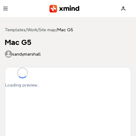
Skip to main content
Templates
/
Work
/
Site map
/
Mac G5
Mac G5
sandymarshall
Loading preview...