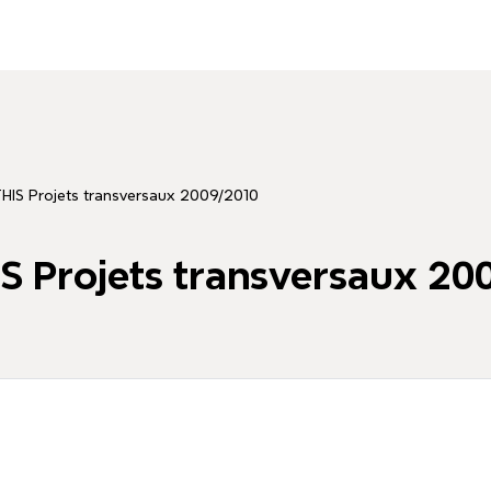
HIS Projets transversaux 2009/2010
 Projets transversaux 20