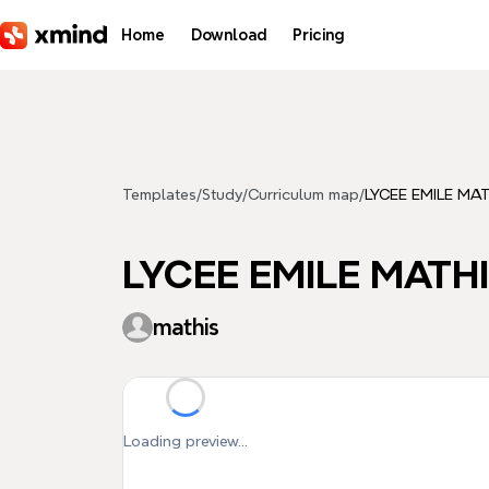
Skip to main content
Home
Download
Pricing
Templates
/
Study
/
Curriculum map
/
LYCEE EMILE MAT
LYCEE EMILE MATHIS
mathis
Loading preview...