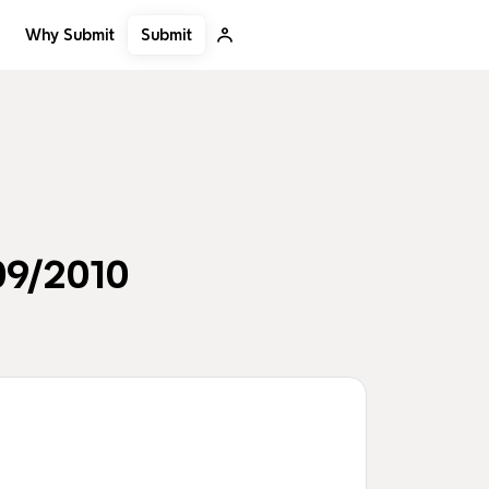
Submit
Why Submit
09/2010