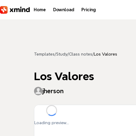
Skip to main content
Home
Download
Pricing
Templates
/
Study
/
Class notes
/
Los Valores
Los Valores
jherson
Loading preview...