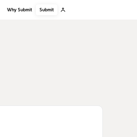
Submit
Why Submit