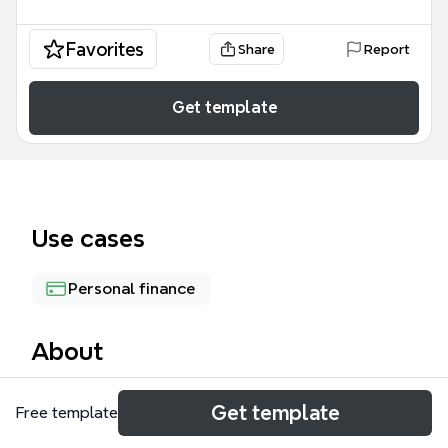
Favorites
Share
Report
Get template
Use cases
Personal finance
About
The Longterm plans mind map template, created by
Get template
Free template
iThoughts.co.uk, provides a structured framework
for personal financial planning with 25 nodes