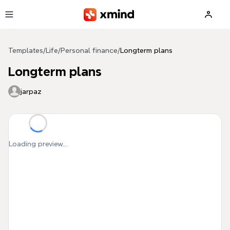
Skip to main content
Templates
/
Life
/
Personal finance
/
Longterm plans
Longterm plans
jarpaz
Loading preview...