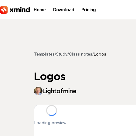
Skip to main content
Home
Download
Pricing
Templates
/
Study
/
Class notes
/
Logos
Logos
Lightofmine
Loading preview...