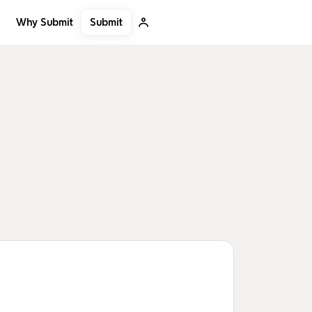
Submit
Why Submit