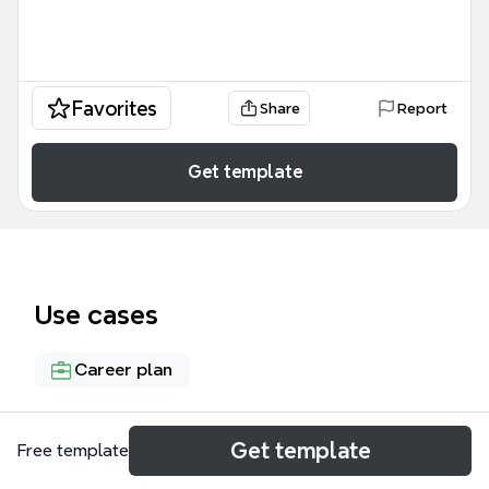
Favorites
Share
Report
Get template
Use cases
Career plan
About
Get template
Free template
The Logistician mind map template helps students