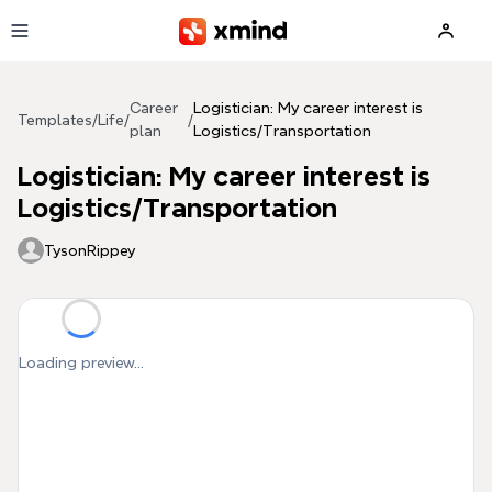
Skip to main content
Career
Logistician: My career interest is
Templates
/
Life
/
/
plan
Logistics/Transportation
Logistician: My career interest is
Logistics/Transportation
TysonRippey
Loading preview...