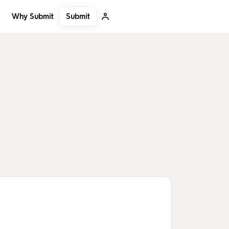
Submit
Why Submit