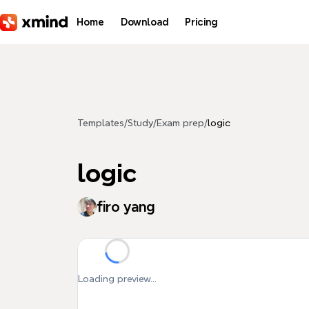
Skip to main content
Home
Download
Pricing
Templates
/
Study
/
Exam prep
/
logic
logic
firo yang
Loading preview...