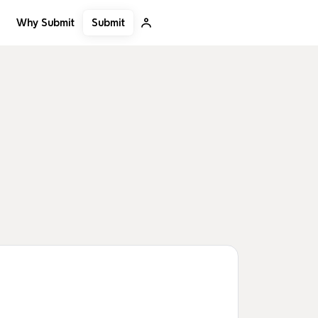
Submit
Why Submit