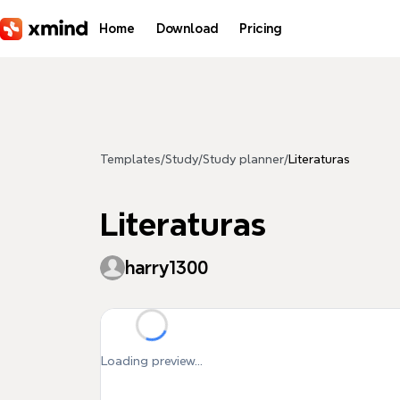
Skip to main content
Home
Download
Pricing
Templates
/
Study
/
Study planner
/
Literaturas
Literaturas
harry1300
Loading preview...