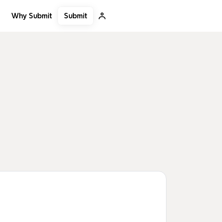
Submit
Why Submit