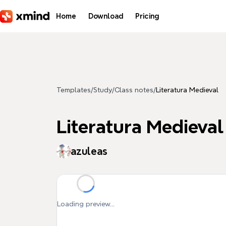
Skip to main content
Home
Download
Pricing
Templates
/
Study
/
Class notes
/
Literatura Medieval
Literatura Medieval
azuleas
Loading preview...