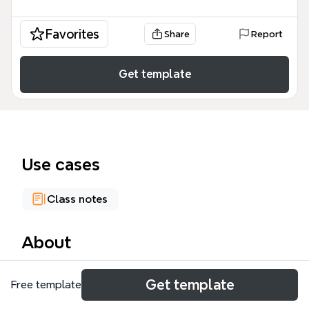
Favorites
Share
Report
Get template
Use cases
Class notes
About
The Literacy Narrative mind map template helps
Get template
Free template
students and educators map personal literacy
journeys through 6 major branches and 32 nodes. It