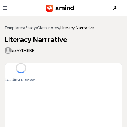
Skip to main content
Templates
/
Study
/
Class notes
/
Literacy Narrrative
Literacy Narrrative
kpiVYDGlBE
Loading preview...