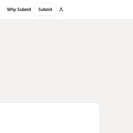
Submit
Why Submit