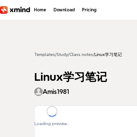
Skip to main content
Home
Download
Pricing
Templates
/
Study
/
Class notes
/
Linux学习笔记
Linux学习笔记
Amis1981
Loading preview...