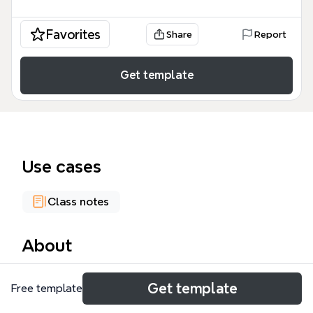
Favorites
Share
Report
Get template
Use cases
Class notes
About
Linguistics is the scientific study of language,
Get template
Free template
encompassing sub-fields such as morphology,
syntax, phonology, and semantics. This mind map