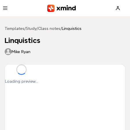
Skip to main content
Templates
/
Study
/
Class notes
/
Linquistics
Linquistics
Mike Ryan
Loading preview...