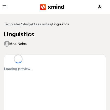
Skip to main content
Templates
/
Study
/
Class notes
/
Linguistics
Linguistics
Arul Nehru
Loading preview...