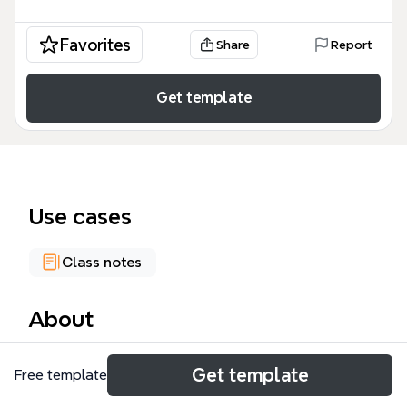
Favorites
Share
Report
Get template
Use cases
Class notes
About
The Linguistics mind map template offers a
Get template
Free template
comprehensive 157-node overview of the scientific
study of language, covering core definitions, key