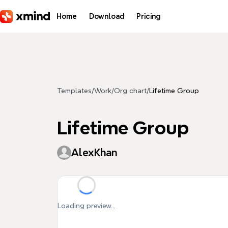
Skip to main content
Home
Download
Pricing
Templates
/
Work
/
Org chart
/
Lifetime Group
Lifetime Group
AlexKhan
Loading preview...