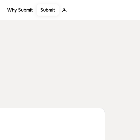
Submit
Why Submit