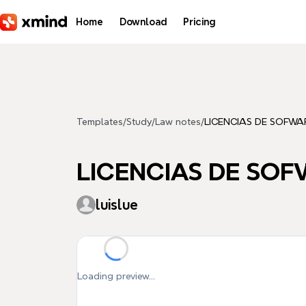
Skip to main content
Home
Download
Pricing
Templates
/
Study
/
Law notes
/
LICENCIAS DE SOFWA
LICENCIAS DE SO
luislue
Loading preview...