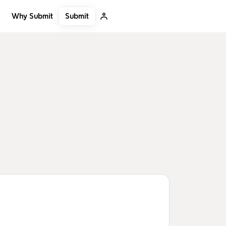
Submit
Why Submit