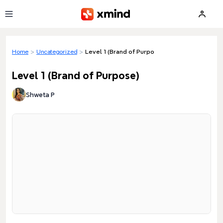
Skip to main content
Home
>
Uncategorized
>
Level 1 (Brand of Purpose)
Level 1 (Brand of Purpose)
Shweta P
Loading preview...