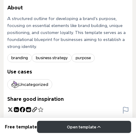
About
A structured outline for developing a brand's purpose,
focusing on essential elements like brand building, unique
positioning, and customer loyalty. This template serves as a
foundational blueprint for businesses aiming to establish a
strong identity.
branding
business strategy
purpose
Use cases
Uncategorized
Share good inspiration
Free template
Open template