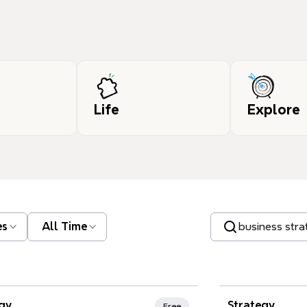
Life
Explore
Search templates
es
All Time
gy
Strategy
Free