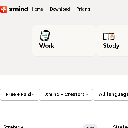
Skip to main content
Home
Download
Pricing
Work
Study
Free + Paid
Xmind + Creators
All languag
Xmind Favorites
Strategy
Strate
Free