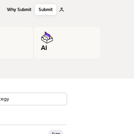
Why Submit
Submit
AI
, tags…
Free