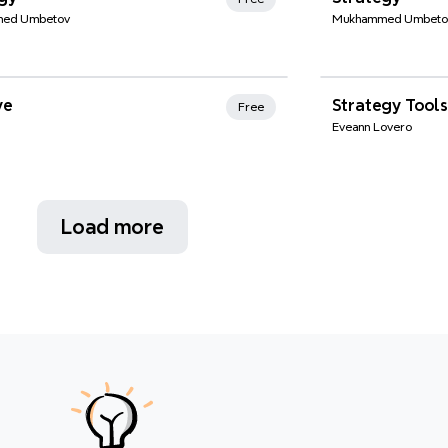
ed Umbetov
Mukhammed Umbeto
nd Favorites
Xmind Favo
ve
Strategy Tools
Free
Eveann Lovero
Load more