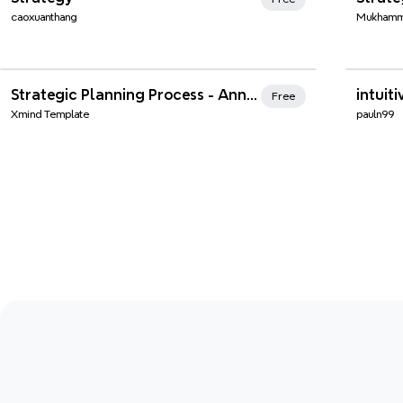
caoxuanthang
Mukhamm
Xmind Favorites
Xmi
Strategic Planning Process - Annual Marketing Strategy
intuiti
Free
Xmind Template
pauln99