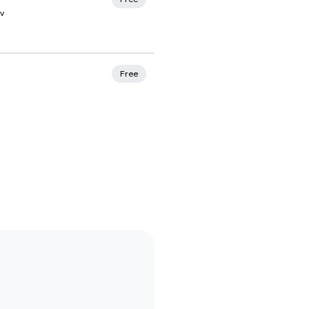
v
rites
Free