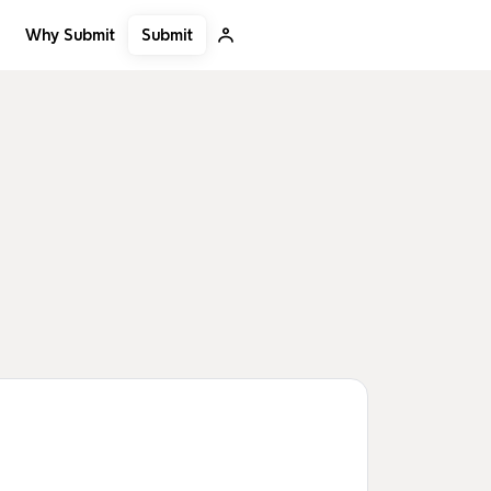
Submit
Why Submit