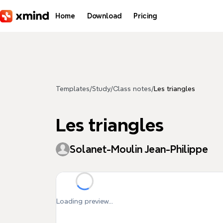
Skip to main content
Home
Download
Pricing
Templates
/
Study
/
Class notes
/
Les triangles
Les triangles
Solanet-Moulin Jean-Philippe
Loading preview...