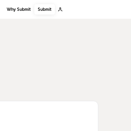
Submit
Why Submit