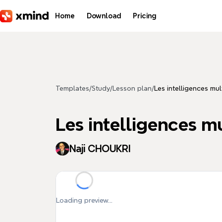
Skip to main content
Home
Download
Pricing
Templates
/
Study
/
Lesson plan
/
Les intelligences mul
Les intelligences m
Naji CHOUKRI
Loading preview...