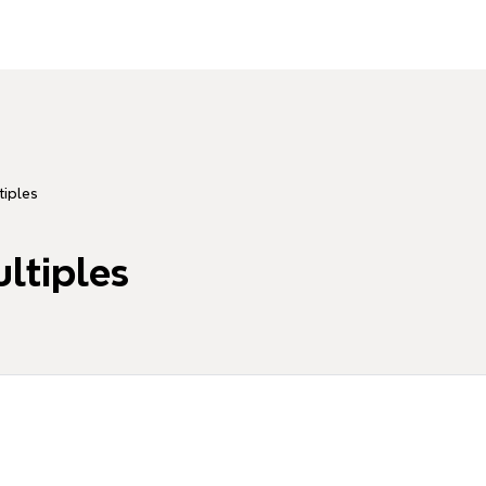
tiples
ultiples