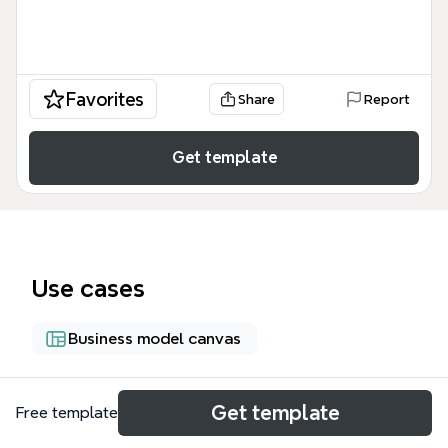
Favorites
Share
Report
Get template
Use cases
Business model canvas
About
Get template
Free template
Ce guide couvre l'écosystème des entreprises