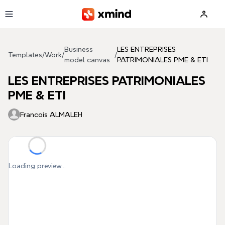
Skip to main content
Business
LES ENTREPRISES
Templates
/
Work
/
/
model canvas
PATRIMONIALES PME & ETI
LES ENTREPRISES PATRIMONIALES
PME & ETI
Francois ALMALEH
Loading preview...