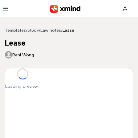
Skip to main content
Templates
/
Study
/
Law notes
/
Lease
Lease
Rani Wong
Loading preview...