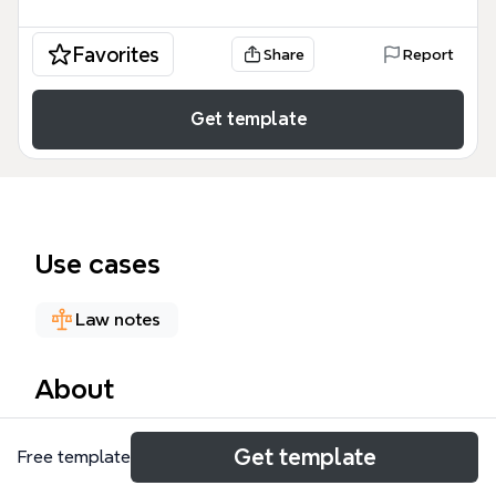
Favorites
Share
Report
Get template
Use cases
Law notes
About
The IFRS 16 Lease mind map template is a
Get template
Free template
comprehensive technical guide designed for
accountants, financial auditors, and corporate