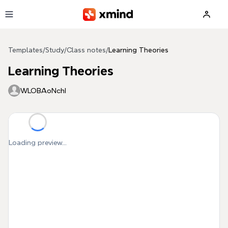
Skip to main content
Templates
/
Study
/
Class notes
/
Learning Theories
Learning Theories
WLOBAoNchI
Loading preview...