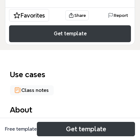
Favorites
Share
Report
Get template
Use cases
Class notes
About
The Learning Theories mind map template provides
Get template
Free template
a structured overview of four major learning
theories: Cognitivist, Connectivist, Constructivist,