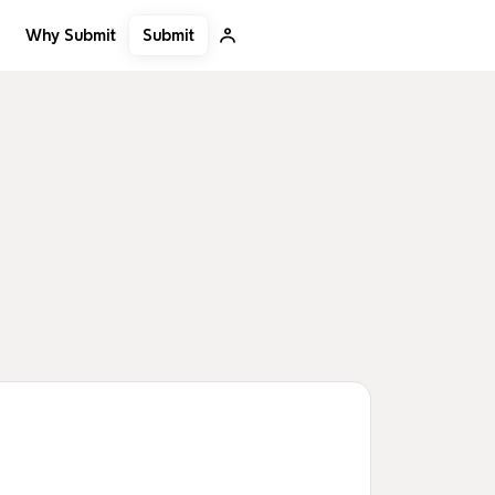
Submit
Why Submit