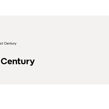
1st Century
t Century