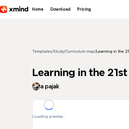
Skip to main content
Home
Download
Pricing
Templates
/
Study
/
Curriculum map
/
Learning in the 2
Learning in the 21s
a pajak
Loading preview...