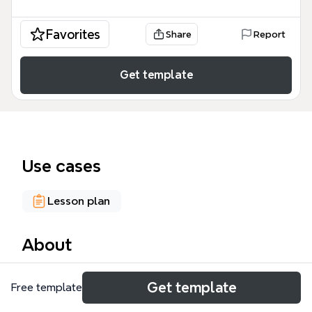
Favorites
Share
Report
Get template
Use cases
Lesson plan
About
The Learning design and technology mind map is a
Get template
Free template
comprehensive academic and professional
resource containing 198 nodes that map the