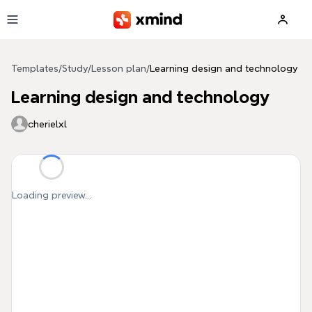
Skip to main content
Templates
/
Study
/
Lesson plan
/
Learning design and technology
Learning design and technology
cherielxl
Loading preview...