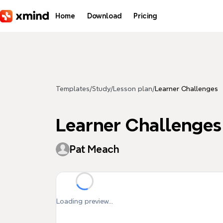
Skip to main content
Home
Download
Pricing
Templates
/
Study
/
Lesson plan
/
Learner Challenges
Learner Challenges
Pat Meach
Loading preview...