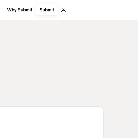
Submit
Why Submit