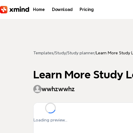
Skip to main content
Home
Download
Pricing
Templates
/
Study
/
Study planner
/
Learn More Study 
Learn More Study L
wwhzwwhz
Loading preview...