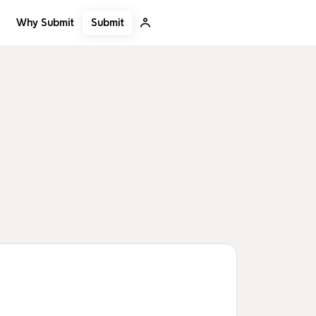
Submit
Why Submit