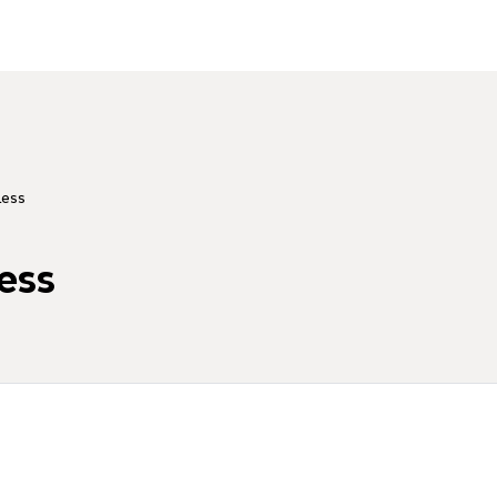
Less
ess