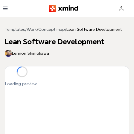
Skip to main content
Templates
/
Work
/
Concept map
/
Lean Software Development
Lean Software Development
Lennon Shimokawa
Loading preview...