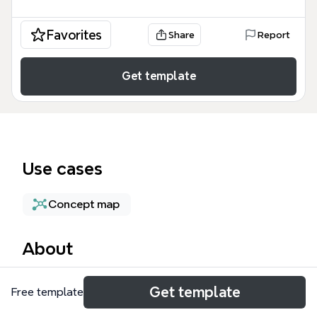
Favorites
Share
Report
Get template
Use cases
Concept map
About
The Lean Software Development mind map
Get template
Free template
template provides a comprehensive overview of lean
principles adapted from the Toyota Production