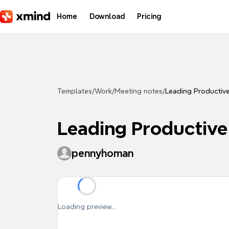
Skip to main content
Home
Download
Pricing
Templates
/
Work
/
Meeting notes
/
Leading Producti
Leading Productiv
pennyhoman
Loading preview...