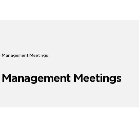
ve Management Meetings
e Management Meetings