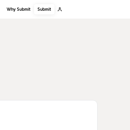
Submit
Why Submit