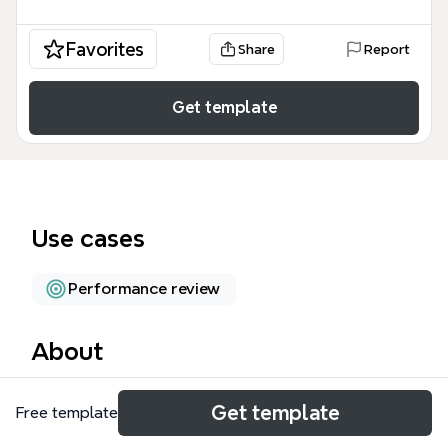
Favorites
Share
Report
Get template
Use cases
Performance review
About
The Leadership Development mind map template
Get template
Free template
from Xmind guides teams from a starting point
(Point A) through eight distinct paths to reach Point