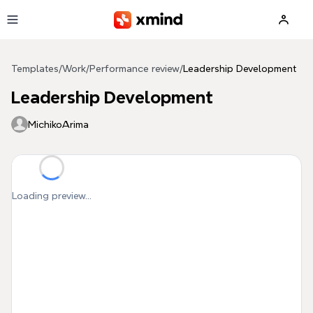
Skip to main content
Templates
/
Work
/
Performance review
/
Leadership Development
Leadership Development
MichikoArima
Loading preview...