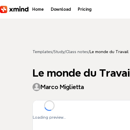
Skip to main content
Home
Download
Pricing
Templates
/
Study
/
Class notes
/
Le monde du Travail
Le monde du Travai
Marco Miglietta
Loading preview...