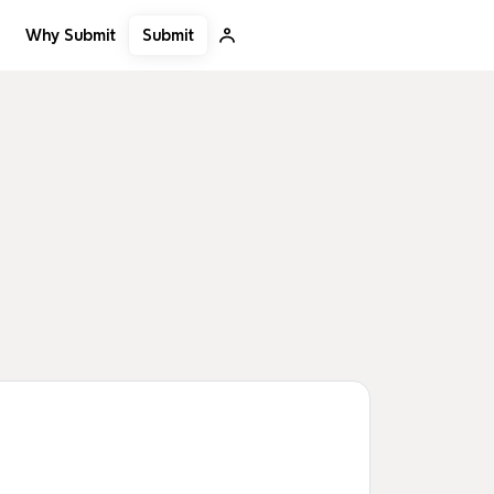
Submit
Why Submit